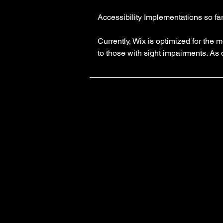
Accessibility Implementations so fa
Currently, Wix is optimized for th
to those with sight impairments. As