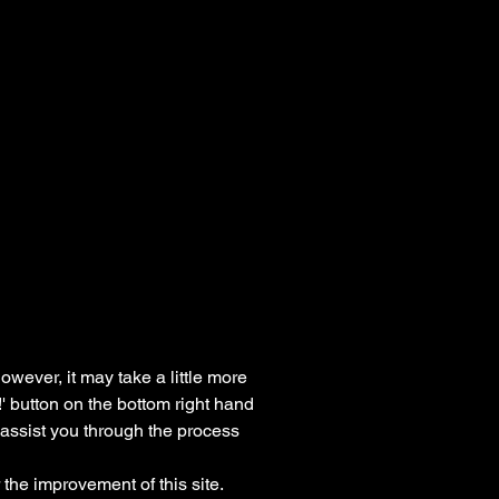
owever, it may take a little more
!' button on the bottom right hand
o assist you through the process
the improvement of this site.