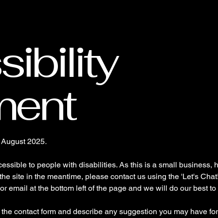
Home
About
Contact
ibility
ment
n August 2025
.
ssible to people with disabilities. As this is a small business, h
 the site in the meantime, please contact us using the 'Let's Chat
or email at the bottom left of the page and we will do our best t
a the contact form and describe any suggestion you may have for 