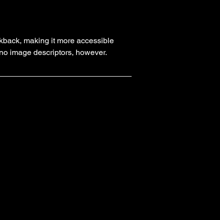
kback, making it more accessible
y no image descriptors, however.