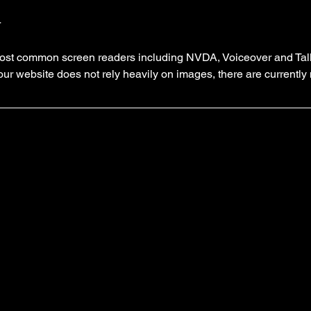
r
e most common screen readers including NVDA, Voiceover and Tal
 our website does not rely heavily on images, there are currentl