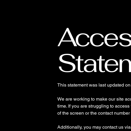
O&F Events
Access
State
This statement was last updated o
We are working to make our site acce
time. If you are struggling to access
of the screen or the contact number 
Additionally, you may contact us vi